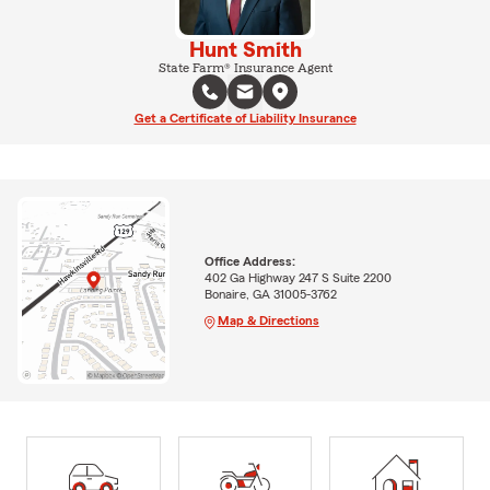
Hunt Smith
State Farm® Insurance Agent
Get a Certificate of Liability Insurance
Office Address:
402 Ga Highway 247 S Suite 2200
Bonaire, GA 31005-3762
Map & Directions