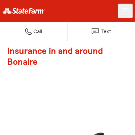
Call
Text
Insurance in and around
Bonaire