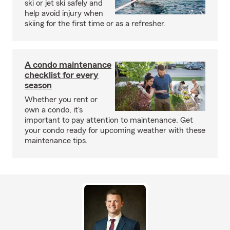
ski or jet ski safely and
help avoid injury when
skiing for the first time or as a refresher.
A condo maintenance
checklist for every
season
Whether you rent or
own a condo, it's
important to pay attention to maintenance. Get
your condo ready for upcoming weather with these
maintenance tips.