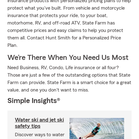
insurance products with personalized pricing plans to help
protect what you've built. From vehicle and motorcycle
insurance that protects your ride, to your boat,
motorhome, RV, and off-road ATV, State Farm has
competitive prices and easy claims to help you protect
them all. Contact Hunt Smith for a Personalized Price
Plan.
We’re There When You Need Us Most
Need Business, RV, Condo, Life insurance or all four?
Those are just a few of the outstanding options that State
Farm can provide. State Farm is a smart choice for a great
value, and one you don't want to miss.
Simple Insights®
Water ski and jet ski
safety tips
Discover ways to water