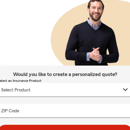
Would you like to create a personalized quote?
elect an Insurance Product
ZIP Code