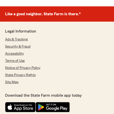
Like a good neighbor, State Farm is there.®
Legal Information
Ads & Tracking
Security & Fraud
Accessibility
Terms of Use
Notice of Privacy Policy
State Privacy Rights
Site Map
Download the State Farm mobile app today