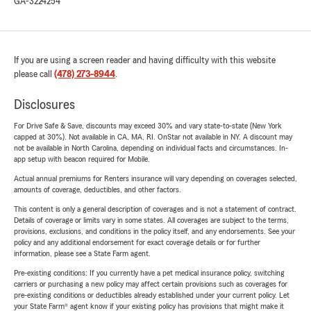
GA-3224254
If you are using a screen reader and having difficulty with this website
please call
(478) 273-8944
.
Disclosures
For Drive Safe & Save, discounts may exceed 30% and vary state-to-state (New York
capped at 30%). Not available in CA, MA, RI. OnStar not available in NY. A discount may
not be available in North Carolina, depending on individual facts and circumstances. In-
app setup with beacon required for Mobile.
Actual annual premiums for Renters insurance will vary depending on coverages selected,
amounts of coverage, deductibles, and other factors.
This content is only a general description of coverages and is not a statement of contract.
Details of coverage or limits vary in some states. All coverages are subject to the terms,
provisions, exclusions, and conditions in the policy itself, and any endorsements. See your
policy and any additional endorsement for exact coverage details or for further
information, please see a State Farm agent.
Pre-existing conditions: If you currently have a pet medical insurance policy, switching
carriers or purchasing a new policy may affect certain provisions such as coverages for
pre-existing conditions or deductibles already established under your current policy. Let
your State Farm® agent know if your existing policy has provisions that might make it