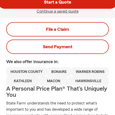
Start a Quote
Continue a saved quote
File a Claim
Send Payment
We also offer
insurance in:
HOUSTON COUNTY
BONAIRE
WARNER ROBINS
KATHLEEN
MACON
HAWKINSVILLE
A Personal Price Plan® That’s Uniquely
You
State Farm understands the need to protect what's
important to you and has developed a wide range of