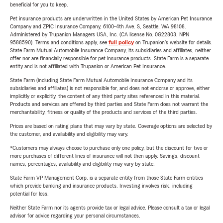
beneficial for you to keep.
Pet insurance products are underwritten in the United States by American Pet Insurance
Company and ZPIC Insurance Company, 6100-4th Ave. S, Seattle, WA 98108.
Administered by Trupanion Managers USA, Inc. (CA license No. 0G22803, NPN
9588590). Terms and conditions apply, see
full policy
on Trupanion's website for details.
State Farm Mutual Automobile Insurance Company, its subsidiaries and affiliates, neither
offer nor are financially responsible for pet insurance products. State Farm is a separate
entity and is not affiliated with Trupanion or American Pet Insurance.
State Farm (including State Farm Mutual Automobile Insurance Company and its
subsidiaries and affiliates) is not responsible for, and does not endorse or approve, either
implicitly or explicitly, the content of any third party sites referenced in this material.
Products and services are offered by third parties and State Farm does not warrant the
merchantability, fitness or quality of the products and services of the third parties.
Prices are based on rating plans that may vary by state. Coverage options are selected by
the customer, and availability and eligibility may vary.
*Customers may always choose to purchase only one policy, but the discount for two or
more purchases of different lines of insurance will not then apply. Savings, discount
names, percentages, availability and eligibility may vary by state.
State Farm VP Management Corp. is a separate entity from those State Farm entities
which provide banking and insurance products. Investing involves risk, including
potential for loss.
Neither State Farm nor its agents provide tax or legal advice. Please consult a tax or legal
advisor for advice regarding your personal circumstances.