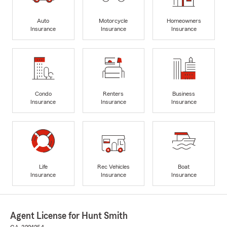
Auto
Motorcycle
Homeowners
Insurance
Insurance
Insurance
Condo
Renters
Business
Insurance
Insurance
Insurance
Life
Rec Vehicles
Boat
Insurance
Insurance
Insurance
Agent License for Hunt Smith